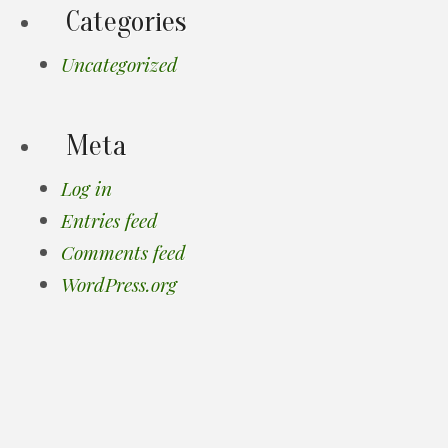
Categories
Uncategorized
Meta
Log in
Entries feed
Comments feed
WordPress.org