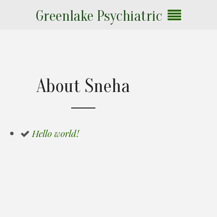
Greenlake Psychiatric
About Sneha
Hello world!