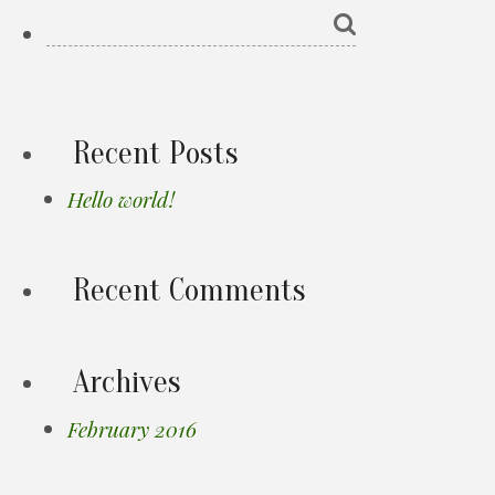
Recent Posts
Hello world!
Recent Comments
Archives
February 2016