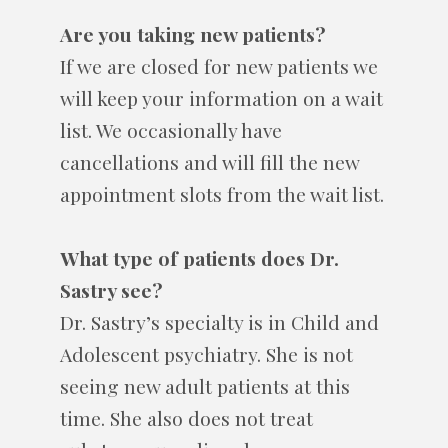
Are you taking new patients?
If we are closed for new patients we
will keep your information on a wait
list. We occasionally have
cancellations and will fill the new
appointment slots from the wait list.
What type of patients does Dr.
Sastry see?
Dr. Sastry’s specialty is in Child and
Adolescent psychiatry. She is not
seeing new adult patients at this
time. She also does not treat