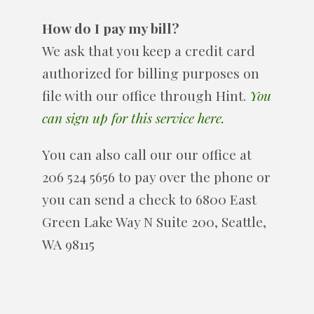
How do I pay my bill?
We ask that you keep a credit card
authorized for billing purposes on
file with our office through Hint.
You
can sign up for this service here.
You can also call our our office at
206 524 5656 to pay over the phone or
you can send a check to 6800 East
Green Lake Way N Suite 200, Seattle,
WA 98115