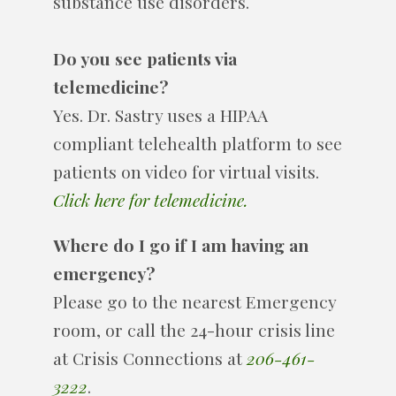
substance use disorders.
Do you see patients via
telemedicine?
Yes. Dr. Sastry uses a HIPAA
compliant telehealth platform to see
patients on video for virtual visits.
Click here for telemedicine.
Where do I go if I am having an
emergency?
Please go to the nearest Emergency
room, or call the 24-hour crisis line
at Crisis Connections at
206-461-
3222
.