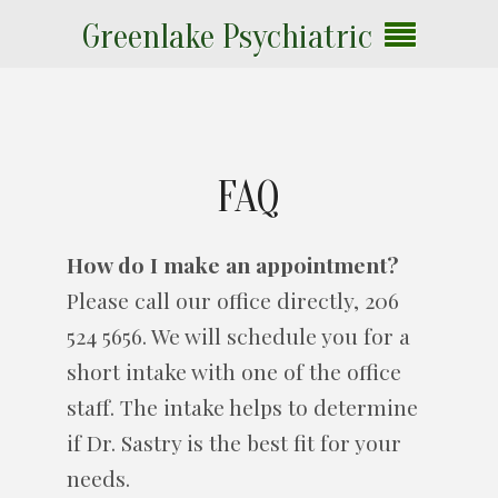
Greenlake Psychiatric
FAQ
How do I make an appointment?
Please call our office directly, 206
524 5656. We will schedule you for a
short intake with one of the office
staff. The intake helps to determine
if Dr. Sastry is the best fit for your
needs.