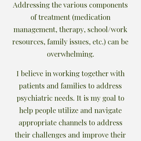
Addressing the various components
of treatment (medication
management, therapy, school/work
resources, family issues, etc.) can be
overwhelming.
I believe in working together with
patients and families to address
psychiatric needs. It is my goal to
help people utilize and navigate
appropriate channels to address
their challenges and improve their