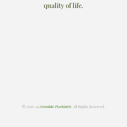
quality of life.
© 2016-24
Greenlake Psychiatric
, All Rights Reserved.
About