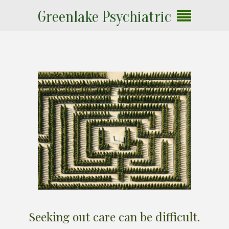
Greenlake Psychiatric
Seeking out care can be difficult.