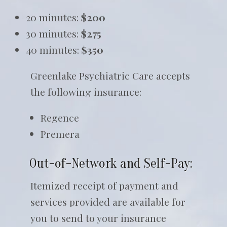
20 minutes:
$200
30 minutes:
$275
40 minutes:
$350
Greenlake Psychiatric Care accepts
the following insurance:
Regence
Premera
Out-of-Network and Self-Pay:
Itemized receipt of payment and
services provided are available for
you to send to your insurance