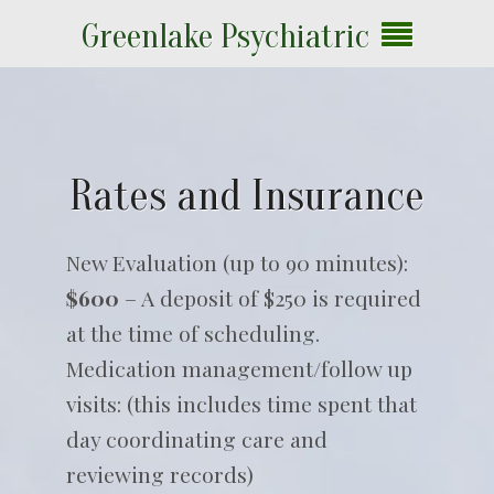
Greenlake Psychiatric
Rates and Insurance
New Evaluation (up to 90 minutes):
$600
– A deposit of $250 is required
at the time of scheduling.
Medication management/follow up
visits: (this includes time spent that
day coordinating care and
reviewing records)