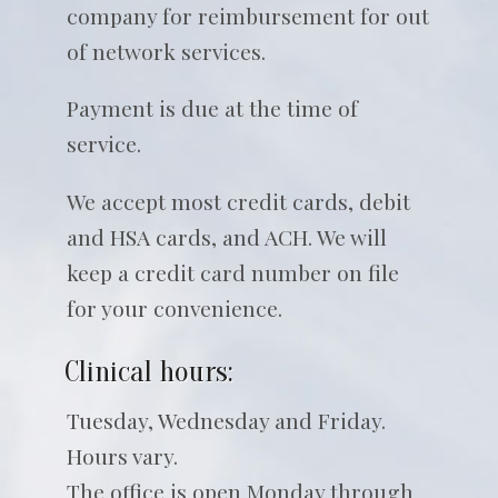
company for reimbursement for out
of network services.
Payment is due at the time of
service.
We accept most credit cards, debit
and HSA cards, and ACH. We will
keep a credit card number on file
for your convenience.
Clinical hours:
Tuesday, Wednesday and Friday.
Hours vary.
The office is open Monday through