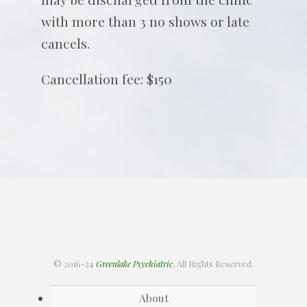
with more than 3 no shows or late
cancels.
Cancellation fee: $150
© 2016-24
Greenlake Psychiatric
, All Rights Reserved.
About