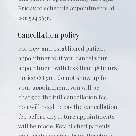
Friday to schedule appointments at
206 524 5656.
Cancellation policy:
For new and established patient
appointments, if you cancel your
appointment with less than 48 hours
notice OR you do not show up for
your appointment, you will be
charged the full cancellation fee.
You will need to pay the cancellation
fee before any future appointments
will be made. Established patients
may be discharged from the clinic